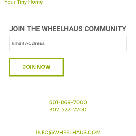
Your Tiny Home
NAVIGATION
JOIN THE WHEELHAUS COMMUNITY
Email
(Required)
JOIN NOW
801-869-7000
307-733-7700
INFO@WHEELHAUS.COM