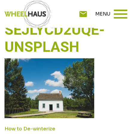
Skip
REDD-F-
menu
to
mail
MENU
content
SEJLYCD2UQE-
UNSPLASH
POST
How to De-winterize