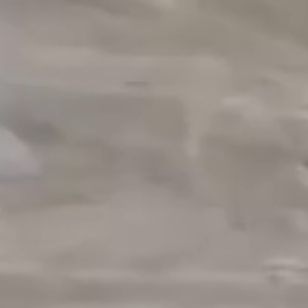
OUR M