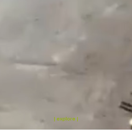
| explore |