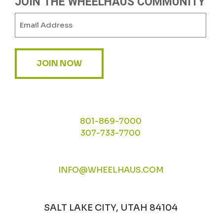
JOIN THE WHEELHAUS COMMUNITY
Email
(Required)
JOIN NOW
801-869-7000
307-733-7700
INFO@WHEELHAUS.COM
SALT LAKE CITY, UTAH 84104