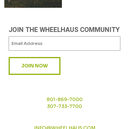
JOIN THE WHEELHAUS COMMUNITY
Email
(Required)
JOIN NOW
801-869-7000
307-733-7700
INFO@WHEELHAUS.COM