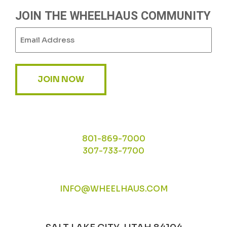
JOIN THE WHEELHAUS COMMUNITY
Email
(Required)
JOIN NOW
801-869-7000
307-733-7700
INFO@WHEELHAUS.COM