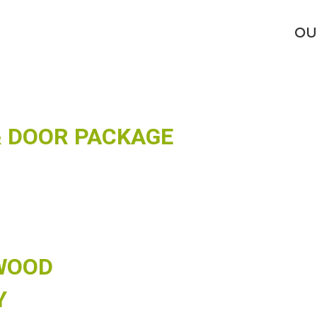
DEL ADD-ONS
OU
 DOOR PACKAGE
WOOD
Y