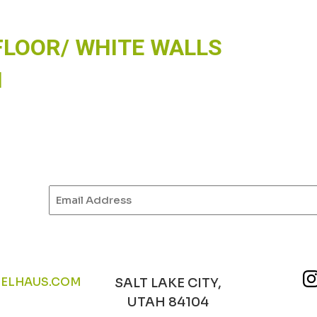
FLOOR/ WHITE WALLS
N
Email
(Required)
ELHAUS.COM
SALT LAKE CITY,
UTAH 84104