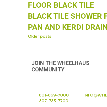
FLOOR BLACK TILE
BLACK TILE SHOWER 
PAN AND KERDI DRAI
POSTS
Older posts
NAVIGATION
JOIN THE WHEELHAUS
COMMUNITY
801-869-7000
INFO@WHE
307-733-7700