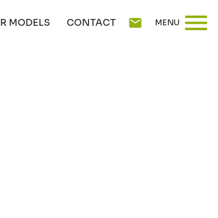
menu
mail
R MODELS
CONTACT
MENU