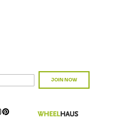
JOIN NOW