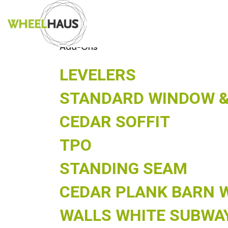
Skip
ARCHIVES:
MO
to
content
Add-Ons
LEVELERS
STANDARD WINDOW &
CEDAR SOFFIT
TPO
STANDING SEAM
CEDAR PLANK BARN 
WALLS WHITE SUBWA