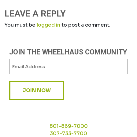
NAVIGATION
LEAVE A REPLY
You must be
logged in
to post a comment.
JOIN THE WHEELHAUS COMMUNITY
Email
(Required)
JOIN NOW
801-869-7000
307-733-7700