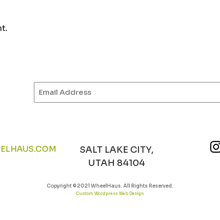
t.
Email
(Required)
ELHAUS.COM
SALT LAKE CITY,
UTAH 84104
Copyright © 2021 WheelHaus. All Rights Reserved.
Custom Wordpress Web Design