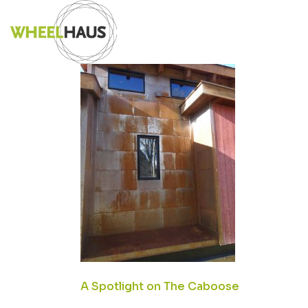
Skip
DSC02857SMA
to
content
POST
A Spotlight on The Caboose