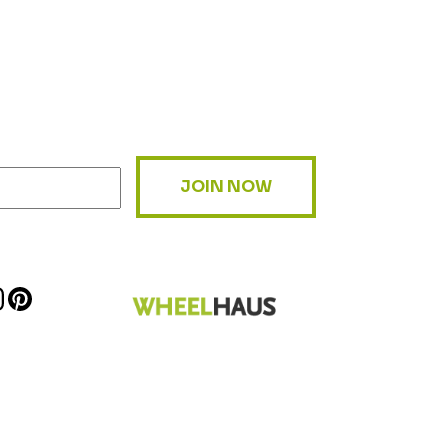
JOIN NOW