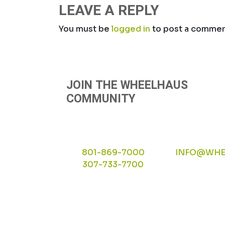
NAVIGATION
LEAVE A REPLY
You must be
logged in
to post a commen
JOIN THE WHEELHAUS
COMMUNITY
801-869-7000
INFO@WHE
307-733-7700