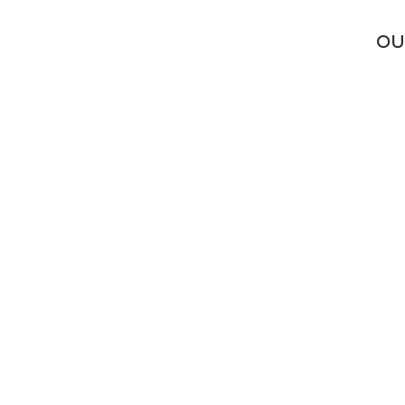
LL
OU