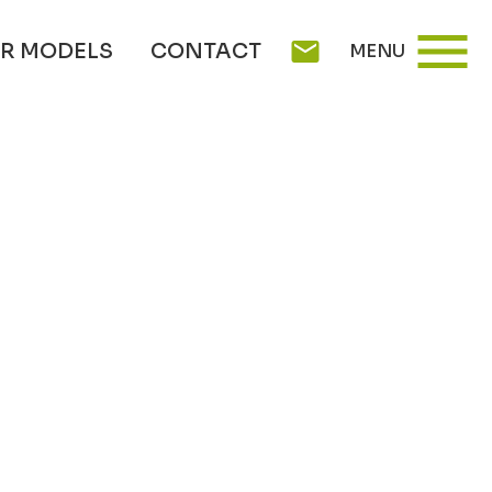
menu
mail
R MODELS
CONTACT
MENU