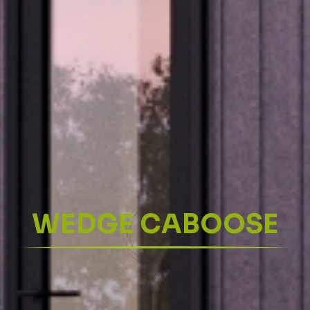
WEDGE CABOOSE