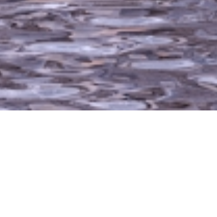
The Wedge Caboose is one of our original flagship
models and the first lofted models designed. With
an appearance like the “Caboose” final car of a
train, it offers a stairs/ladder into a sleeping loft
that adds an additional 120 square feet that’s great
for additional sleeping quarters. The gabled roof
system coupled with the timber frame structure
provides a classic look of a Mountain modern
cabin. The loft can be utilized for sleeping while