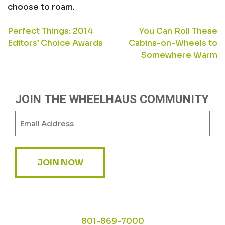
choose to roam.
POST
Perfect Things: 2014
You Can Roll These
Editors’ Choice Awards
Cabins-on-Wheels to
NAVIGATION
Somewhere Warm
JOIN THE WHEELHAUS COMMUNITY
Email
(Required)
JOIN NOW
801-869-7000