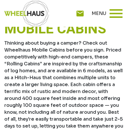
Skip
WHEELHAUS
menu
to
mail
MENU
content
MOBILE CABINS
Thinking about buying a camper? Check out
Wheelhaus Mobile Cabins before you sign. Priced
competitively with high-end campers, these
“Rolling Cabins” are inspired by the craftsmanship
of log homes, and are available in 6 models, as well
as a Hitch-Haus that combines multiple units to
create a larger living space. Each cabin offers a
terrific mix of rustic and modern decor, with
around 400 square feet inside and most offering
roughly 100 square feet of outdoor space — you
know, not including all of nature around you. Best
of all, they’re easily transportable and take just 2-5
days to set up, letting you take them anywhere you