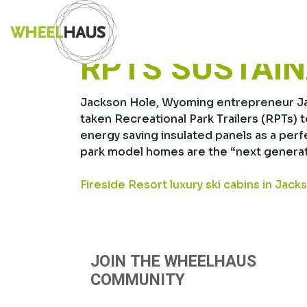
Skip
INSULATED P
to
content
RPTS SUSTAI
Jackson Hole, Wyoming entrepreneur Jami
taken Recreational Park Trailers (RPTs) 
energy saving insulated panels as a per
park model homes are the “next generat
POST
Fireside Resort luxury ski cabins in Jack
NAVIGATION
JOIN THE WHEELHAUS
COMMUNITY