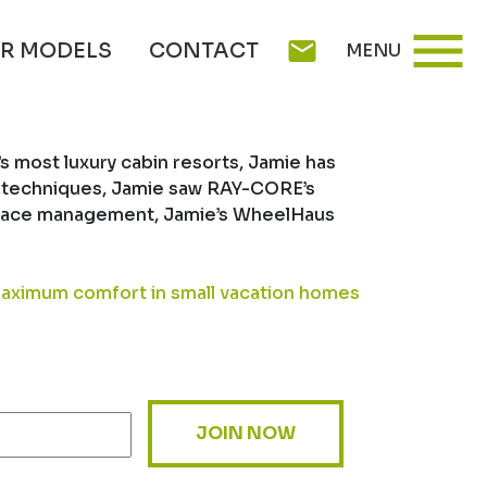
WHEELHAUS
menu
mail
R MODELS
CONTACT
MENU
 most luxury cabin resorts, Jamie has
ing techniques, Jamie saw RAY-CORE’s
n space management, Jamie’s WheelHaus
aximum comfort in small vacation homes
JOIN NOW