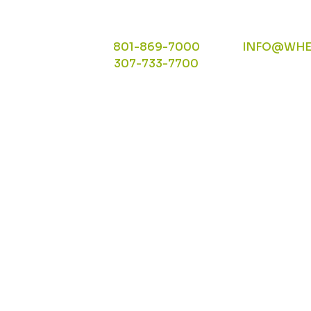
801-869-7000
INFO@WHE
307-733-7700