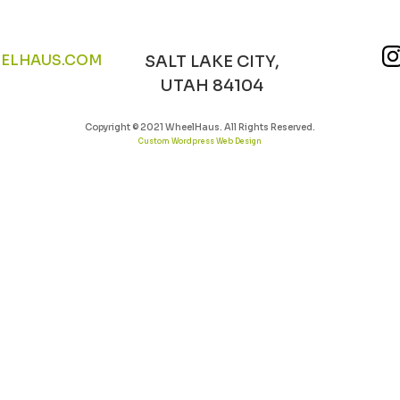
ELHAUS.COM
SALT LAKE CITY,
UTAH 84104
Copyright © 2021 WheelHaus. All Rights Reserved.
Custom Wordpress Web Design