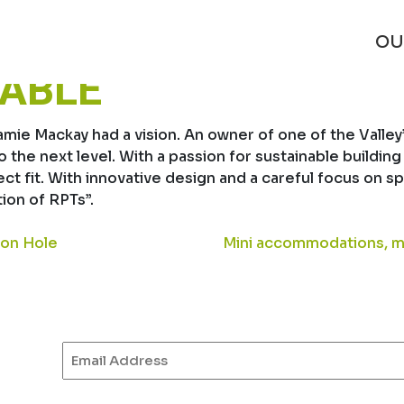
ANELS HELP MAKE 
OU
NABLE
e Mackay had a vision. An owner of one of the Valley’s
to the next level. With a passion for sustainable build
fect fit. With innovative design and a careful focus o
ion of RPTs”.
son Hole
Mini accommodations, m
Email
(Required)