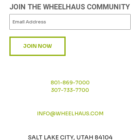
JOIN THE WHEELHAUS COMMUNITY
Email
(Required)
JOIN NOW
801-869-7000
307-733-7700
INFO@WHEELHAUS.COM
SALT LAKE CITY, UTAH 84104