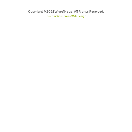
Copyright © 2021 WheelHaus. All Rights Reserved.
Custom Wordpress Web Design