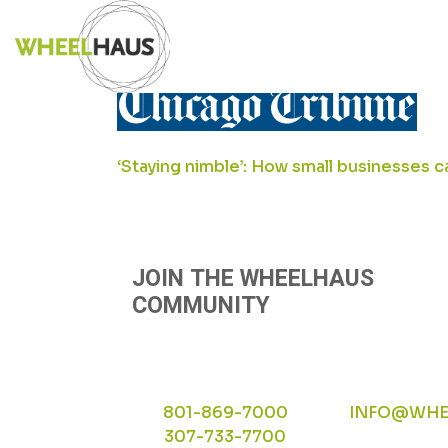
Skip
TRIBUE-LOGO
to
content
POST
‘Staying nimble’: How small businesses ca
NAVIGATION
JOIN THE WHEELHAUS
COMMUNITY
801-869-7000
INFO@WHE
307-733-7700