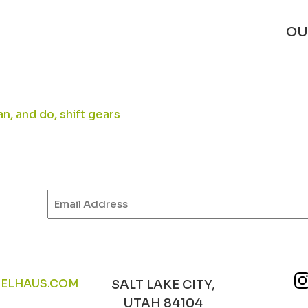
OU
n, and do, shift gears
Email
(Required)
ELHAUS.COM
SALT LAKE CITY,
UTAH 84104