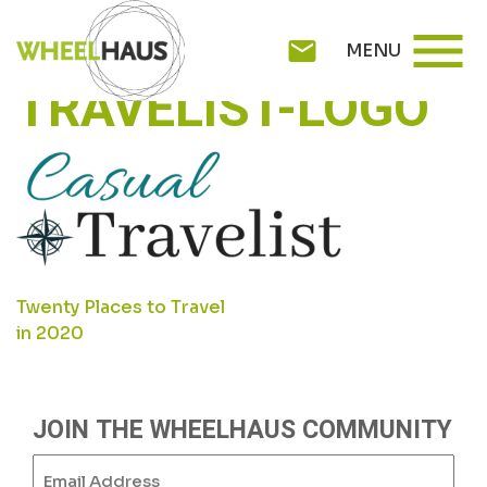
Skip
CASUAL-
menu
to
mail
MENU
content
TRAVELIST-LOGO
POST
Twenty Places to Travel
in 2020
NAVIGATION
JOIN THE WHEELHAUS COMMUNITY
Email
(Required)