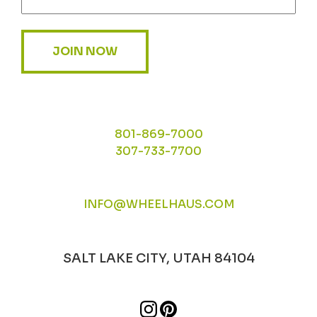
JOIN NOW
801-869-7000
307-733-7700
INFO@WHEELHAUS.COM
SALT LAKE CITY, UTAH 84104