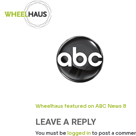
Skip
SCREEN SHOT 
to
content
POST
Wheelhaus featured on ABC News 8
NAVIGATION
LEAVE A REPLY
You must be
logged in
to post a commen