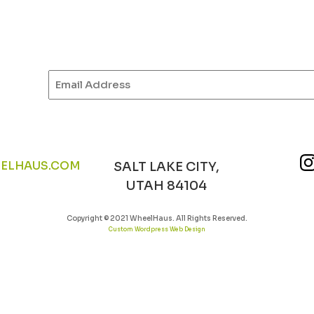
Email
(Required)
ELHAUS.COM
SALT LAKE CITY,
UTAH 84104
Copyright © 2021 WheelHaus. All Rights Reserved.
Custom Wordpress Web Design