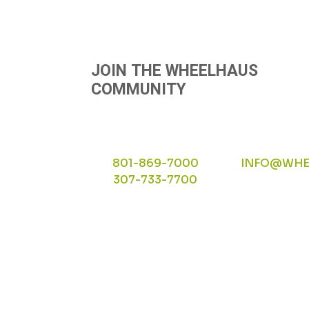
JOIN THE WHEELHAUS
COMMUNITY
801-869-7000
INFO@WHE
307-733-7700