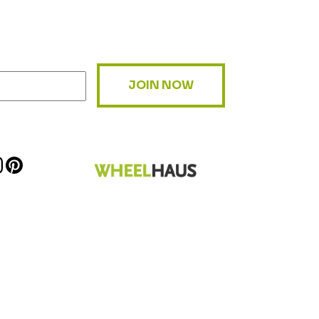
JOIN NOW