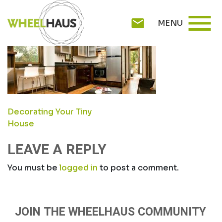
Skip
5
menu
to
mail
MENU
content
POST
Decorating Your Tiny
House
NAVIGATION
LEAVE A REPLY
You must be
logged in
to post a comment.
JOIN THE WHEELHAUS COMMUNITY