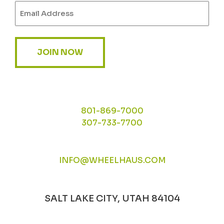
Email
(Required)
JOIN NOW
801-869-7000
307-733-7700
INFO@WHEELHAUS.COM
SALT LAKE CITY, UTAH 84104