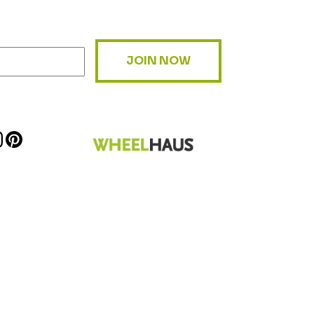
JOIN NOW