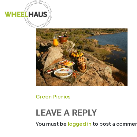
Skip
PICNIC1
to
content
POST
Green Picnics
NAVIGATION
LEAVE A REPLY
You must be
logged in
to post a commen