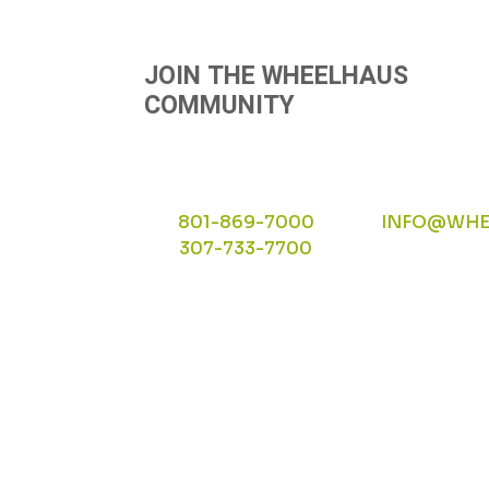
JOIN THE WHEELHAUS
COMMUNITY
801-869-7000
INFO@WHE
307-733-7700