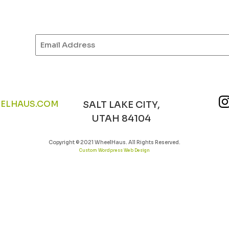
Email
(Required)
ELHAUS.COM
SALT LAKE CITY,
UTAH 84104
Copyright © 2021 WheelHaus. All Rights Reserved.
Custom Wordpress Web Design