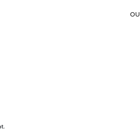
OU
t.