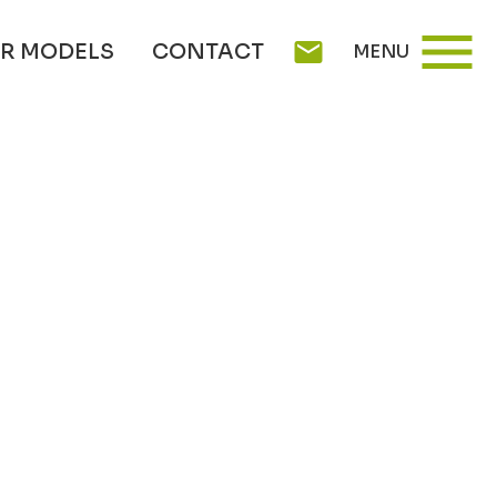
menu
mail
R MODELS
CONTACT
MENU