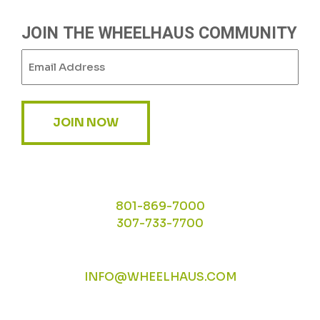
JOIN THE WHEELHAUS COMMUNITY
Email
(Required)
JOIN NOW
801-869-7000
307-733-7700
INFO@WHEELHAUS.COM