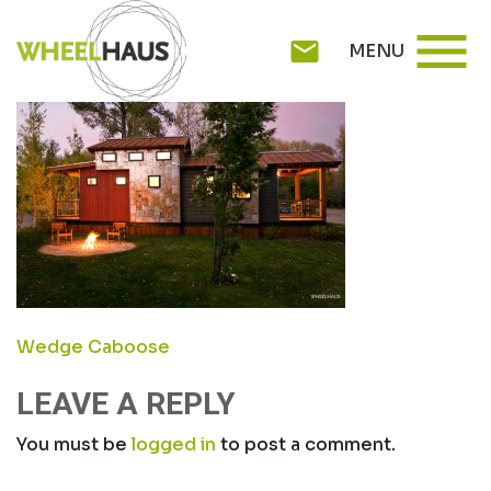
Skip
CABOOSE-EXT1
menu
to
mail
MENU
content
POST
Wedge Caboose
NAVIGATION
LEAVE A REPLY
You must be
logged in
to post a comment.