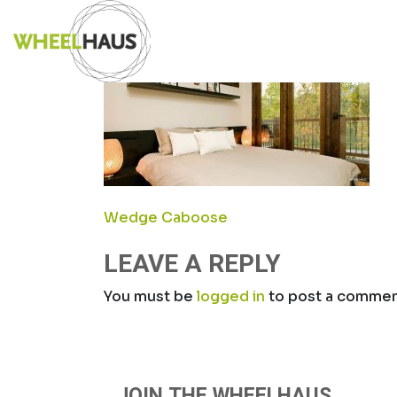
Skip
CABOOSE_HER
to
content
POST
Wedge Caboose
NAVIGATION
LEAVE A REPLY
You must be
logged in
to post a commen
JOIN THE WHEELHAUS