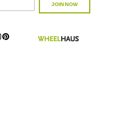
JOIN NOW