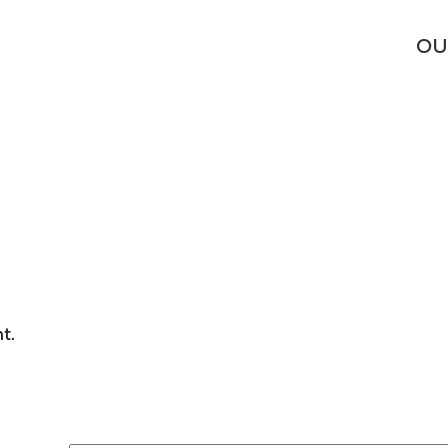
O_2
OU
t.