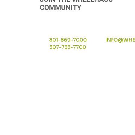
COMMUNITY
801-869-7000
INFO@WHE
307-733-7700