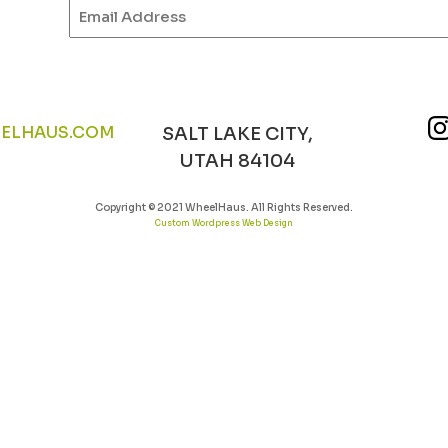
Email
(Required)
ELHAUS.COM
SALT LAKE CITY,
UTAH 84104
Copyright © 2021 WheelHaus. All Rights Reserved.
Custom Wordpress Web Design