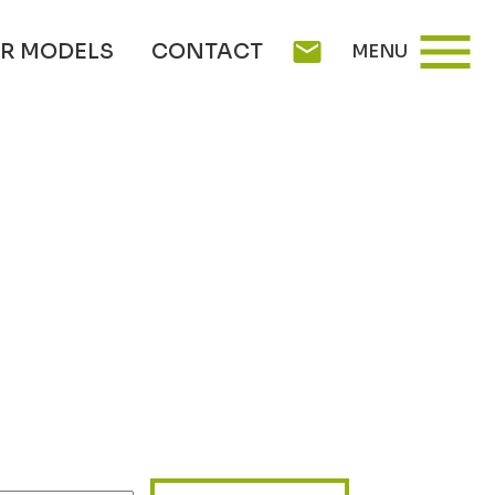
menu
mail
R MODELS
CONTACT
MENU