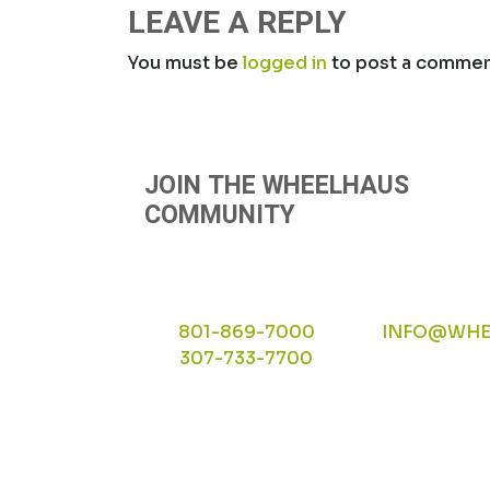
NAVIGATION
LEAVE A REPLY
You must be
logged in
to post a commen
JOIN THE WHEELHAUS
COMMUNITY
801-869-7000
INFO@WHE
307-733-7700