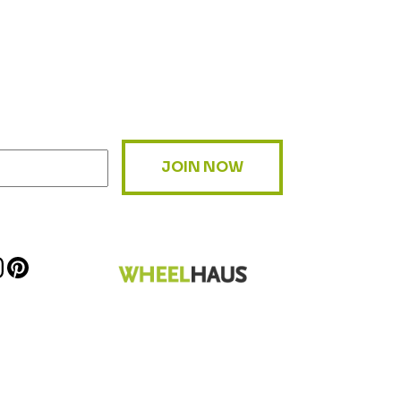
JOIN NOW