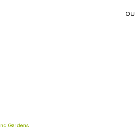
_SL1500_
OU
 and Gardens