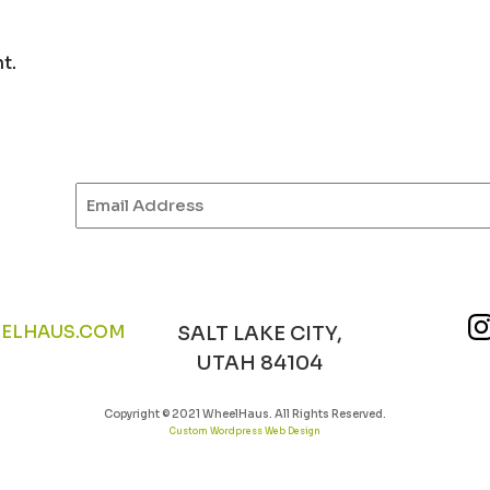
t.
Email
(Required)
ELHAUS.COM
SALT LAKE CITY,
UTAH 84104
Copyright © 2021 WheelHaus. All Rights Reserved.
Custom Wordpress Web Design