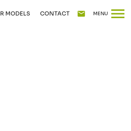
menu
mail
R MODELS
CONTACT
MENU