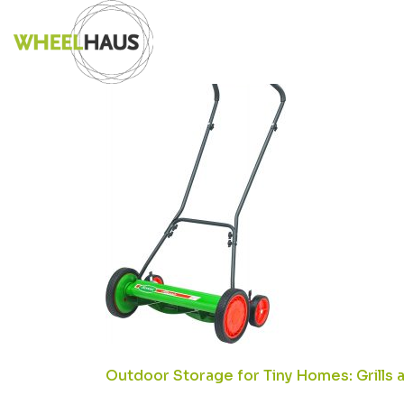
Skip
71SJIRTPCEL.
to
content
POST
Outdoor Storage for Tiny Homes: Grills