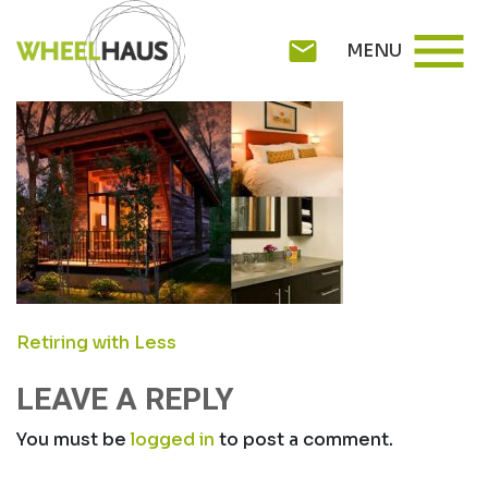
Skip
ROLLINGCABIN1
menu
to
mail
MENU
content
POST
Retiring with Less
NAVIGATION
LEAVE A REPLY
You must be
logged in
to post a comment.