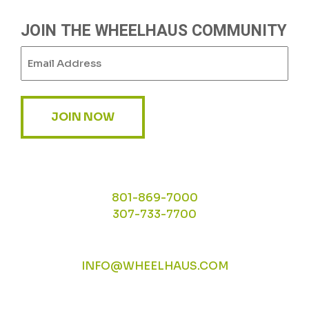
JOIN THE WHEELHAUS COMMUNITY
Email
(Required)
JOIN NOW
801-869-7000
307-733-7700
INFO@WHEELHAUS.COM