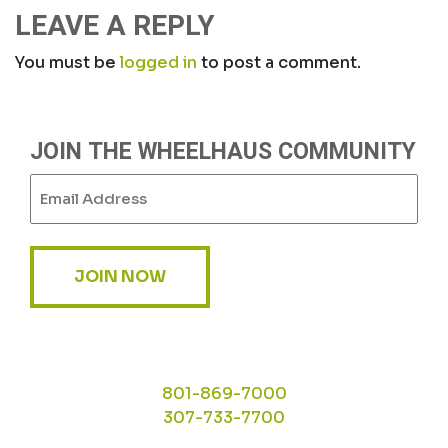
LEAVE A REPLY
You must be
logged in
to post a comment.
JOIN THE WHEELHAUS COMMUNITY
Email
(Required)
JOIN NOW
801-869-7000
307-733-7700