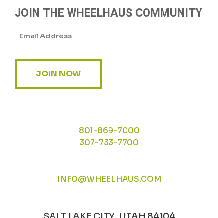
JOIN THE WHEELHAUS COMMUNITY
Email
(Required)
JOIN NOW
801-869-7000
307-733-7700
INFO@WHEELHAUS.COM
SALT LAKE CITY, UTAH 84104