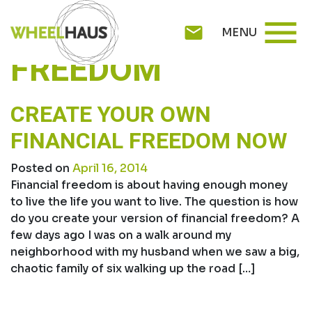
Skip
TAG:
FINANCIAL
menu
to
mail
MENU
content
FREEDOM
CREATE YOUR OWN
FINANCIAL FREEDOM NOW
Posted on
April 16, 2014
Financial freedom is about having enough money
to live the life you want to live. The question is how
do you create your version of financial freedom? A
few days ago I was on a walk around my
neighborhood with my husband when we saw a big,
chaotic family of six walking up the road […]