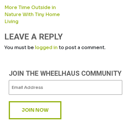
POST
More Time Outside in
Nature With Tiny Home
NAVIGATION
Living
LEAVE A REPLY
You must be
logged in
to post a comment.
JOIN THE WHEELHAUS COMMUNITY
Email
(Required)
JOIN NOW