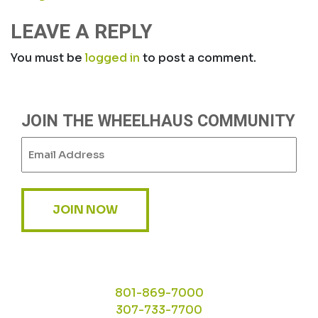
NAVIGATION
LEAVE A REPLY
You must be
logged in
to post a comment.
JOIN THE WHEELHAUS COMMUNITY
Email
(Required)
JOIN NOW
801-869-7000
307-733-7700