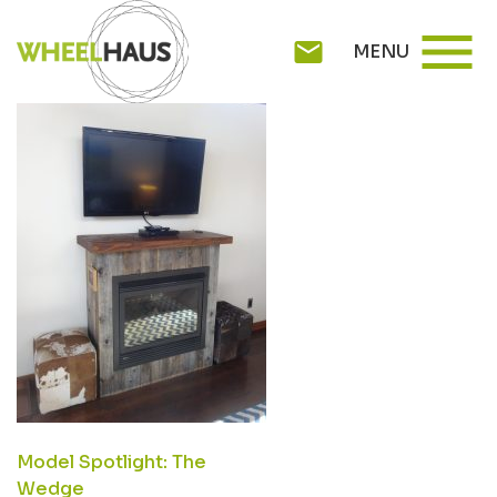
Skip
DSC02863
menu
to
mail
MENU
content
POST
Model Spotlight: The
Wedge