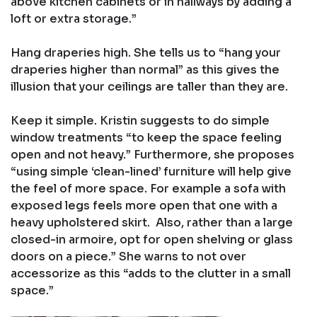
above kitchen cabinets or in hallways by adding a
loft or extra storage.”
Hang draperies high. She tells us to “hang your
draperies higher than normal” as this gives the
illusion that your ceilings are taller than they are.
Keep it simple. Kristin suggests to do simple
window treatments “to keep the space feeling
open and not heavy.” Furthermore, she proposes
“using simple ‘clean-lined’ furniture will help give
the feel of more space. For example a sofa with
exposed legs feels more open that one with a
heavy upholstered skirt. Also, rather than a large
closed-in armoire, opt for open shelving or glass
doors on a piece.” She warns to not over
accessorize as this “adds to the clutter in a small
space.”