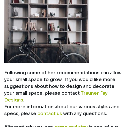
Following some of her recommendations can allow
your small space to grow. If you would like more
suggestions about how to design and decorate
your small space, please contact
Trauner Fay
Designs
.
For more information about our various styles and
specs, please
contact us
with any questions.