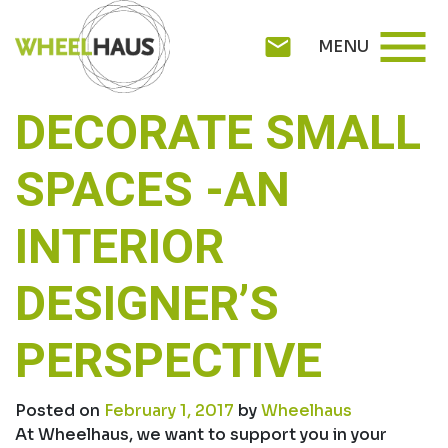
Skip
menu
to
mail
MENU
content
DECORATE SMALL
SPACES -AN
INTERIOR
DESIGNER’S
PERSPECTIVE
Posted on
February 1, 2017
by
Wheelhaus
At Wheelhaus, we want to support you in your