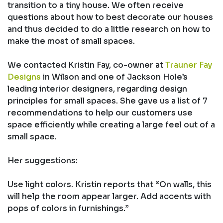
transition to a tiny house. We often receive
questions about how to best decorate our houses
and thus decided to do a little research on how to
make the most of small spaces.
We contacted Kristin Fay, co-owner at
Trauner Fay
Designs
in Wilson and one of Jackson Hole’s
leading interior designers, regarding design
principles for small spaces. She gave us a list of 7
recommendations to help our customers use
space efficiently while creating a large feel out of a
small space.
Her suggestions:
Use light colors. Kristin reports that “On walls, this
will help the room appear larger. Add accents with
pops of colors in furnishings.”