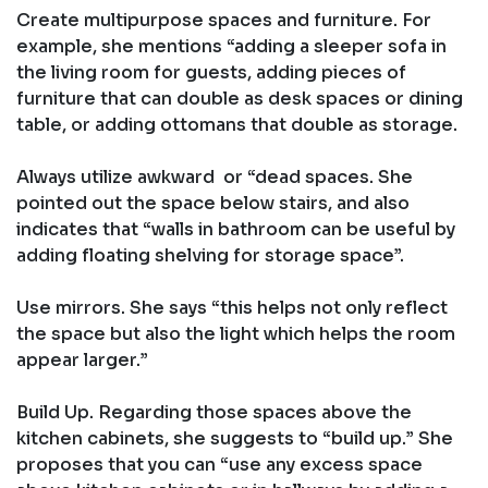
Create multipurpose spaces and furniture. For
example, she mentions “adding a sleeper sofa in
the living room for guests, adding pieces of
furniture that can double as desk spaces or dining
table, or adding ottomans that double as storage.
Always utilize awkward or “dead spaces. She
pointed out the space below stairs, and also
indicates that “walls in bathroom can be useful by
adding floating shelving for storage space”.
Use mirrors. She says “this helps not only reflect
the space but also the light which helps the room
appear larger.”
Build Up. Regarding those spaces above the
kitchen cabinets, she suggests to “build up.” She
proposes that you can “use any excess space