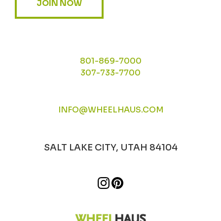
JOIN NOW
801-869-7000
307-733-7700
INFO@WHEELHAUS.COM
SALT LAKE CITY, UTAH 84104