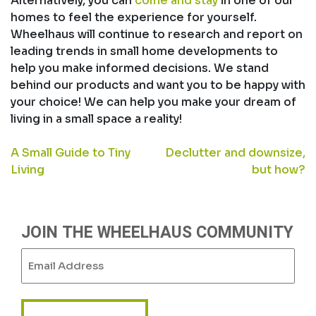
Alternatively, you can
come and stay
in one of our
homes to feel the experience for yourself.
Wheelhaus will continue to research and report on
leading trends in small home developments to
help you make informed decisions. We stand
behind our products and want you to be happy with
your choice! We can help you make your dream of
living in a small space a reality!
POST
A Small Guide to Tiny
Declutter and downsize,
Living
but how?
NAVIGATION
JOIN THE WHEELHAUS COMMUNITY
Email
(Required)