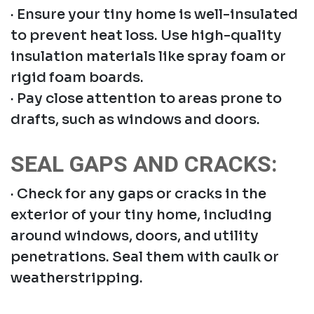
· Ensure your tiny home is well-insulated
to prevent heat loss. Use high-quality
insulation materials like spray foam or
rigid foam boards.
· Pay close attention to areas prone to
drafts, such as windows and doors.
SEAL GAPS AND CRACKS:
· Check for any gaps or cracks in the
exterior of your tiny home, including
around windows, doors, and utility
penetrations. Seal them with caulk or
weatherstripping.