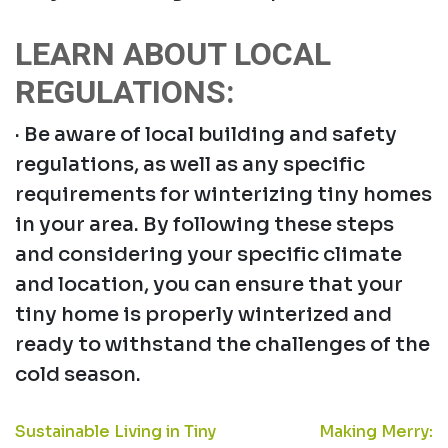
LEARN ABOUT LOCAL
REGULATIONS:
· Be aware of local building and safety
regulations, as well as any specific
requirements for winterizing tiny homes
in your area. By following these steps
and considering your specific climate
and location, you can ensure that your
tiny home is properly winterized and
ready to withstand the challenges of the
cold season.
POST
Sustainable Living in Tiny
Making Merry: