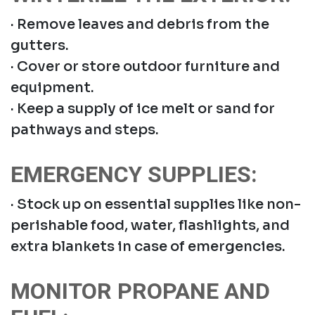
· Remove leaves and debris from the
gutters.
· Cover or store outdoor furniture and
equipment.
· Keep a supply of ice melt or sand for
pathways and steps.
EMERGENCY SUPPLIES:
· Stock up on essential supplies like non-
perishable food, water, flashlights, and
extra blankets in case of emergencies.
MONITOR PROPANE AND