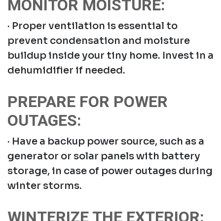
MONITOR MOISTURE:
· Proper ventilation is essential to
prevent condensation and moisture
buildup inside your tiny home. Invest in a
dehumidifier if needed.
PREPARE FOR POWER
OUTAGES:
· Have a backup power source, such as a
generator or solar panels with battery
storage, in case of power outages during
winter storms.
WINTERIZE THE EXTERIOR: