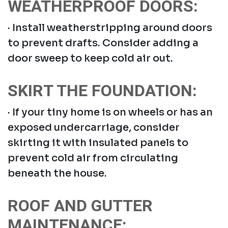
WEATHERPROOF DOORS:
· Install weatherstripping around doors
to prevent drafts. Consider adding a
door sweep to keep cold air out.
SKIRT THE FOUNDATION:
· If your tiny home is on wheels or has an
exposed undercarriage, consider
skirting it with insulated panels to
prevent cold air from circulating
beneath the house.
ROOF AND GUTTER
MAINTENANCE: