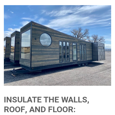
INSULATE THE WALLS,
ROOF, AND FLOOR: