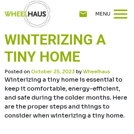
Skip
menu
to
mail
MENU
content
WINTERIZING A
TINY HOME
Posted on
October 25, 2023
by
Wheelhaus
Winterizing a tiny home is essential to
keep it comfortable, energy-efficient,
and safe during the colder months. Here
are the proper steps and things to
consider when winterizing a tiny home.