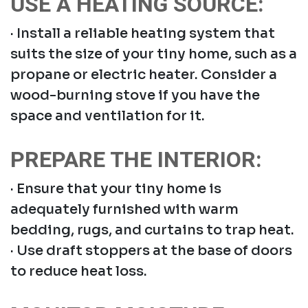
USE A HEATING SOURCE:
· Install a reliable heating system that
suits the size of your tiny home, such as a
propane or electric heater. Consider a
wood-burning stove if you have the
space and ventilation for it.
PREPARE THE INTERIOR:
· Ensure that your tiny home is
adequately furnished with warm
bedding, rugs, and curtains to trap heat.
· Use draft stoppers at the base of doors
to reduce heat loss.