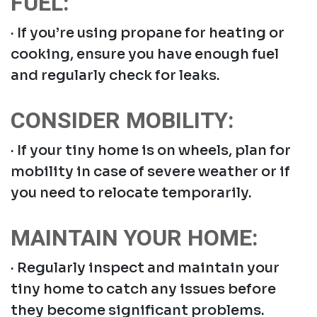
FUEL:
· If you’re using propane for heating or
cooking, ensure you have enough fuel
and regularly check for leaks.
CONSIDER MOBILITY:
· If your tiny home is on wheels, plan for
mobility in case of severe weather or if
you need to relocate temporarily.
MAINTAIN YOUR HOME:
· Regularly inspect and maintain your
tiny home to catch any issues before
they become significant problems.