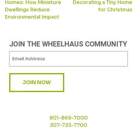
Homes: How Miniature
Decorating a Tiny Home
NAVIGATION
Dwellings Reduce
for Christmas
Environmental Impact
JOIN THE WHEELHAUS COMMUNITY
Email
(Required)
JOIN NOW
801-869-7000
307-733-7700