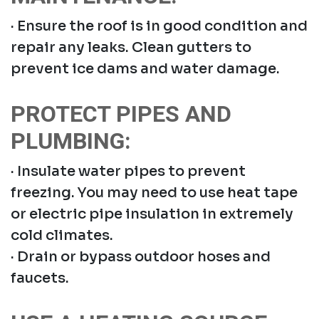
· Ensure the roof is in good condition and
repair any leaks. Clean gutters to
prevent ice dams and water damage.
PROTECT PIPES AND
PLUMBING:
· Insulate water pipes to prevent
freezing. You may need to use heat tape
or electric pipe insulation in extremely
cold climates.
· Drain or bypass outdoor hoses and
faucets.