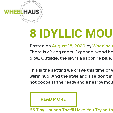
Skip
to
content
8 IDYLLIC MO
Posted on
August 18, 2020
by
Wheelhau
There is a living room. Exposed-wood be
glow. Outside, the sky is a sapphire blu
This is the setting we crave this time of
warm hug. And the style and size don’t ma
hot cocoa at the ready and a nearby mounta
READ MORE
POST
66 Tiny Houses That’ll Have You Trying 