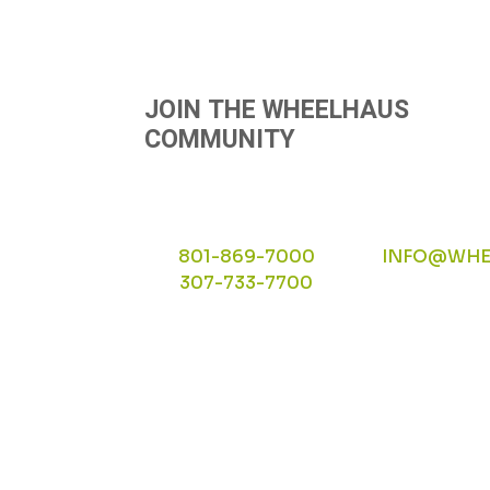
NAVIGATION
JOIN THE WHEELHAUS
COMMUNITY
801-869-7000
INFO@WHE
307-733-7700