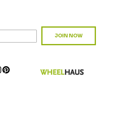
JOIN NOW