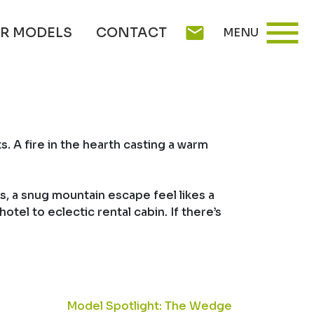
menu
mail
R MODELS
CONTACT
MENU
 A fire in the hearth casting a warm
gs, a snug mountain escape feel likes a
tel to eclectic rental cabin. If there’s
Model Spotlight: The Wedge