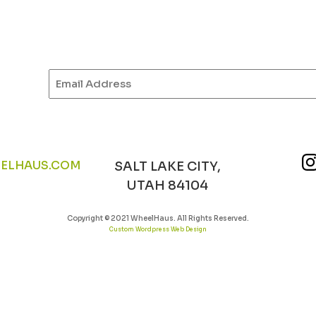
Email
(Required)
ELHAUS.COM
SALT LAKE CITY,
UTAH 84104
Copyright © 2021 WheelHaus. All Rights Reserved.
Custom Wordpress Web Design