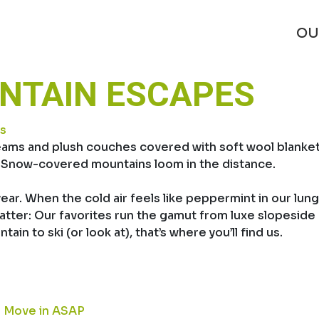
OU
UNTAIN ESCAPES
s
ams and plush couches covered with soft wool blankets.
e. Snow-covered mountains loom in the distance.
 year. When the cold air feels like peppermint in our lun
tter: Our favorites run the gamut from luxe slopeside ho
in to ski (or look at), that’s where you’ll find us.
to Move in ASAP